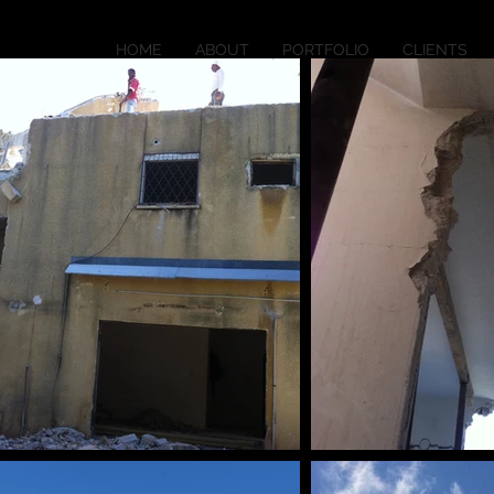
HOME
ABOUT
PORTFOLIO
CLIENTS