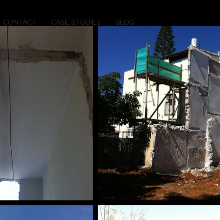
CONTACT
CASE STUDIES
BLOG