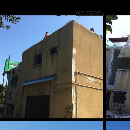
052-2522956