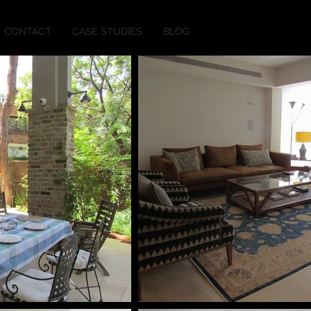
CONTACT
CASE STUDIES
BLOG