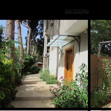
052-2522956