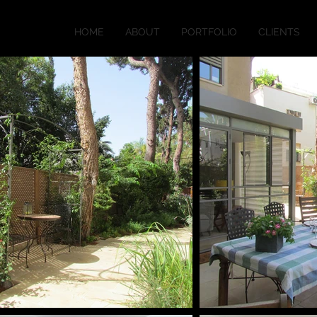
HOME
ABOUT
PORTFOLIO
CLIENTS